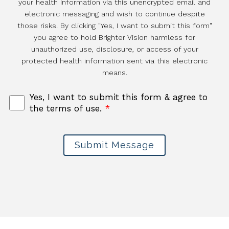
your health information via this unencrypted email and
electronic messaging and wish to continue despite
those risks. By clicking "Yes, I want to submit this form"
you agree to hold Brighter Vision harmless for
unauthorized use, disclosure, or access of your
protected health information sent via this electronic
means.
Yes, I want to submit this form & agree to
the terms of use.
*
Submit Message