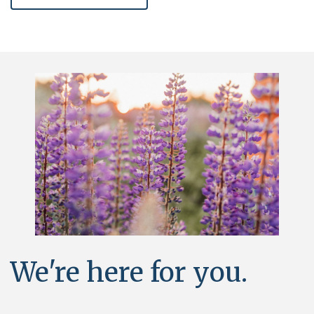
We're here for you.