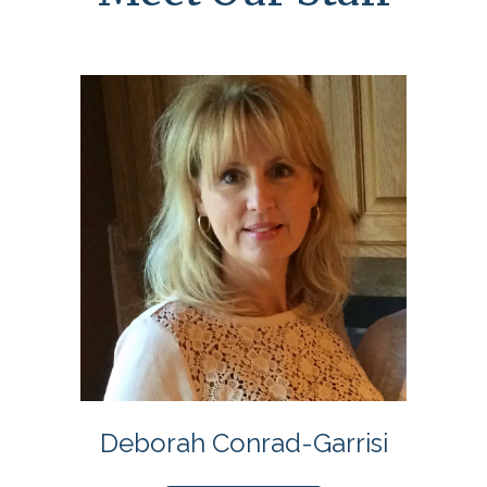
Deborah Conrad-Garrisi