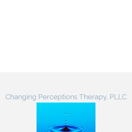
Changing Perceptions Therapy, PLLC