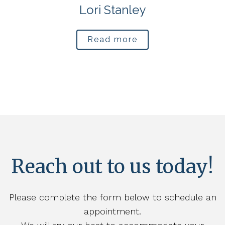
Lori Stanley
Read more
Reach out to us today!
Please complete the form below to schedule an
appointment.