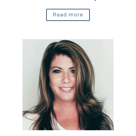
Read more