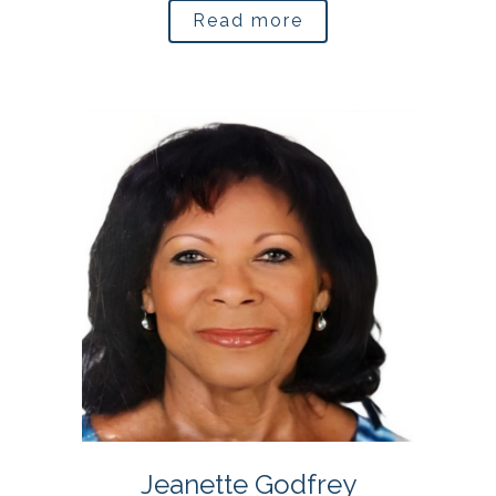
Read more
Jeanette Godfrey