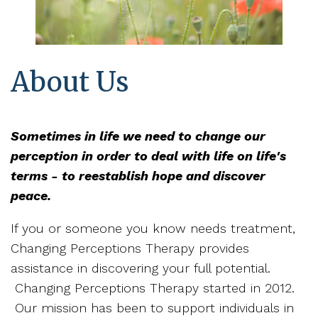
About Us
Sometimes in life we need to change our
perception in order to deal with life on life's
terms - to reestablish hope and discover
peace.
If you or someone you know needs treatment,
Changing Perceptions Therapy provides
assistance in discovering your full potential.
Changing Perceptions Therapy started in 2012.
Our mission has been to support individuals in