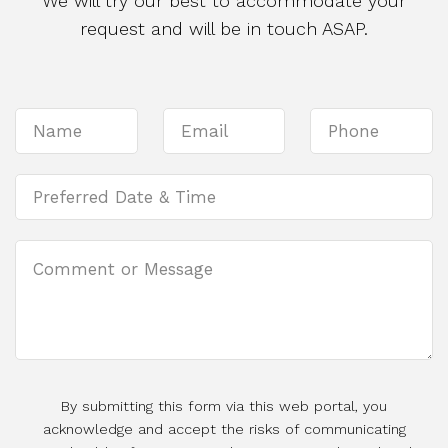
We will try our best to accommodate your
request and will be in touch ASAP.
By submitting this form via this web portal, you
acknowledge and accept the risks of communicating