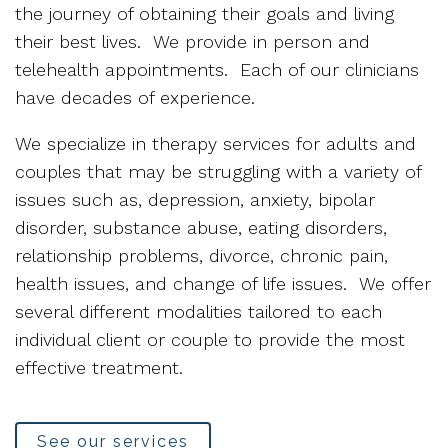
the journey of obtaining their goals and living
their best lives. We provide in person and
telehealth appointments. Each of our clinicians
have decades of experience.
We specialize in therapy services for adults and
couples that may be struggling with a variety of
issues such as, depression, anxiety, bipolar
disorder, substance abuse, eating disorders,
relationship problems, divorce, chronic pain,
health issues, and change of life issues. We offer
several different modalities tailored to each
individual client or couple to provide the most
effective treatment.
See our services