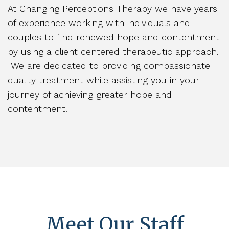
At Changing Perceptions Therapy we have years
of experience working with individuals and
couples to find renewed hope and contentment
by using a client centered therapeutic approach.
We are dedicated to providing compassionate
quality treatment while assisting you in your
journey of achieving greater hope and
contentment.
Meet Our Staff