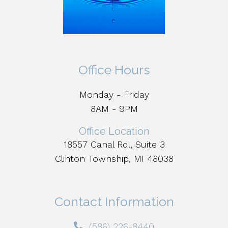
Office Hours
Monday - Friday
8AM - 9PM
Office Location
18557 Canal Rd., Suite 3
Clinton Township, MI 48038
Contact Information
(586) 226-8440