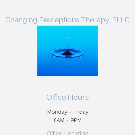
Changing Perceptions Therapy, PLLC
Office Hours
Monday - Friday
8AM - 9PM
Office Location