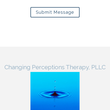
Submit Message
Changing Perceptions Therapy, PLLC