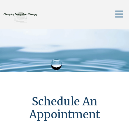
Schedule An
Appointment