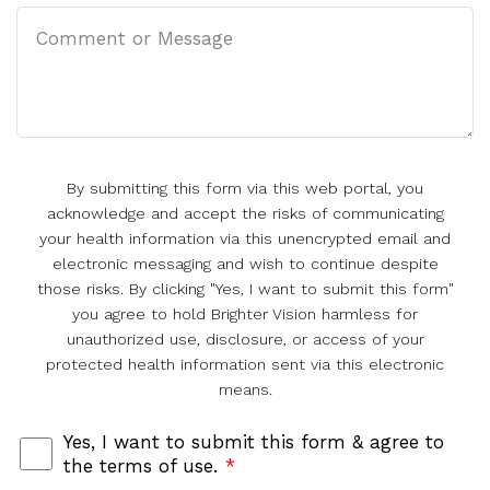
By submitting this form via this web portal, you
acknowledge and accept the risks of communicating
your health information via this unencrypted email and
electronic messaging and wish to continue despite
those risks. By clicking "Yes, I want to submit this form"
you agree to hold Brighter Vision harmless for
unauthorized use, disclosure, or access of your
protected health information sent via this electronic
means.
Yes, I want to submit this form & agree to
the terms of use.
*