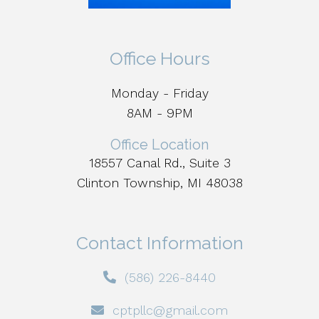
Office Hours
Monday - Friday
8AM - 9PM
Office Location
18557 Canal Rd., Suite 3
Clinton Township, MI 48038
Contact Information
(586) 226-8440
cptpllc@gmail.com