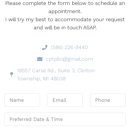
Please complete the form below to schedule an
appointment.
I will try my best to accommodate your request
and will be in touch ASAP.
(586) 226-8440
cptpllc@gmail.com
18557 Canal Rd., Suite 3, Clinton
Township, MI 48038